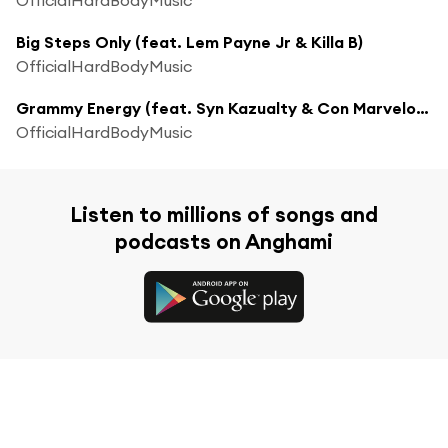
Big Steps Only (feat. Lem Payne Jr & Killa B)
OfficialHardBodyMusic
Grammy Energy (feat. Syn Kazualty & Con Marvelous)
OfficialHardBodyMusic
Listen to millions of songs and
podcasts on Anghami