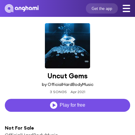
Get the app
Uncut Gems
by OfficialHardBodyMusic
3 SONGS
Apr 2021
Play for free
Not For Sale
OfficialHardBodyMusic