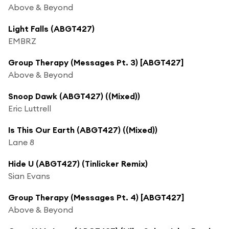
Above & Beyond
Light Falls (ABGT427)
EMBRZ
Group Therapy (Messages Pt. 3) [ABGT427]
Above & Beyond
Snoop Dawk (ABGT427) ((Mixed))
Eric Luttrell
Is This Our Earth (ABGT427) ((Mixed))
Lane 8
Hide U (ABGT427) (Tinlicker Remix)
Sian Evans
Group Therapy (Messages Pt. 4) [ABGT427]
Above & Beyond