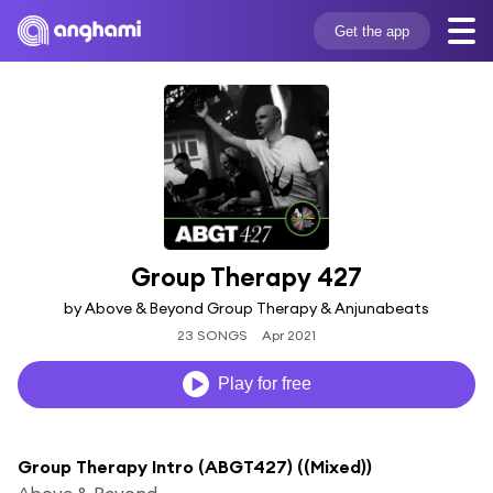
Get the app
Group Therapy 427
by Above & Beyond Group Therapy & Anjunabeats
23 SONGS
Apr 2021
Play for free
Group Therapy Intro (ABGT427) ((Mixed))
Above & Beyond