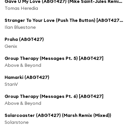
Gave U My Love (ABGT427) (Mike Saint-Jules Remix (Mixed))
Tomas Heredia
Stranger To Your Love (Push The Button) [ABGT427] (Stoneblue Remix (Mixed)) [feat. Ellen Smith]
Ilan Bluestone
Praha (ABGT427)
Genix
Group Therapy (Messages Pt. 5) [ABGT427]
Above & Beyond
Hamarki (ABGT427)
StanV
Group Therapy (Messages Pt. 6) [ABGT427]
Above & Beyond
Solarcoaster (ABGT427) (Marsh Remix (Mixed))
Solarstone