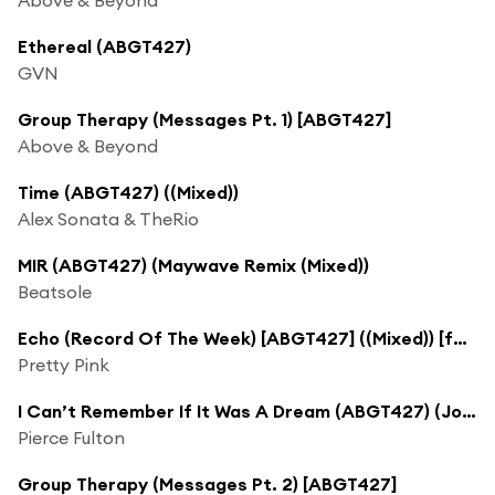
Ethereal (ABGT427)
GVN
Group Therapy (Messages Pt. 1) [ABGT427]
Above & Beyond
Time (ABGT427) ((Mixed))
Alex Sonata & TheRio
MIR (ABGT427) (Maywave Remix (Mixed))
Beatsole
Echo (Record Of The Week) [ABGT427] ((Mixed)) [feat. Gracie Thunder]
Pretty Pink
I Can’t Remember If It Was A Dream (ABGT427) (Jordin Post Remix)
Pierce Fulton
Group Therapy (Messages Pt. 2) [ABGT427]