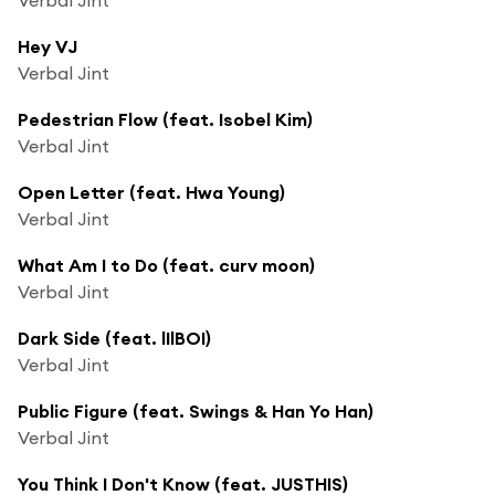
Hey VJ
Verbal Jint
Pedestrian Flow (feat. Isobel Kim)
Verbal Jint
Open Letter (feat. Hwa Young)
Verbal Jint
What Am I to Do (feat. curv moon)
Verbal Jint
Dark Side (feat. lIlBOI)
Verbal Jint
Public Figure (feat. Swings & Han Yo Han)
Verbal Jint
You Think I Don't Know (feat. JUSTHIS)