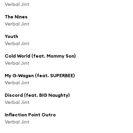
Verbal Jint
The Nines
Verbal Jint
Youth
Verbal Jint
Cold World (feat. Mommy Son)
Verbal Jint
My G-Wagen (feat. SUPERBEE)
Verbal Jint
Discord (feat. BIG Naughty)
Verbal Jint
Inflection Point Outro
Verbal Jint