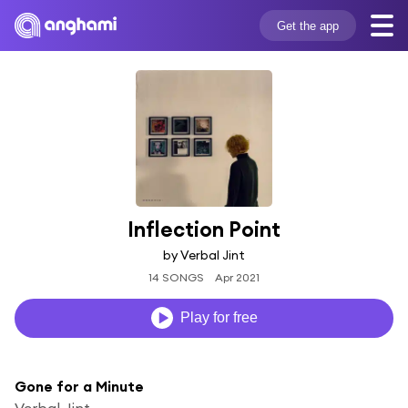
Get the app
Inflection Point
by Verbal Jint
14 SONGS
Apr 2021
Play for free
Gone for a Minute
Verbal Jint