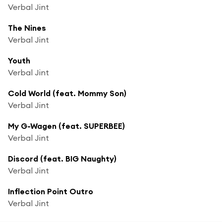
Verbal Jint
The Nines
Verbal Jint
Youth
Verbal Jint
Cold World (feat. Mommy Son)
Verbal Jint
My G-Wagen (feat. SUPERBEE)
Verbal Jint
Discord (feat. BIG Naughty)
Verbal Jint
Inflection Point Outro
Verbal Jint