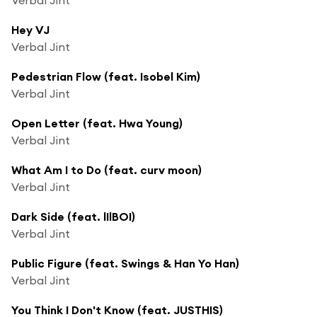
Hey VJ
Verbal Jint
Pedestrian Flow (feat. Isobel Kim)
Verbal Jint
Open Letter (feat. Hwa Young)
Verbal Jint
What Am I to Do (feat. curv moon)
Verbal Jint
Dark Side (feat. lIlBOI)
Verbal Jint
Public Figure (feat. Swings & Han Yo Han)
Verbal Jint
You Think I Don't Know (feat. JUSTHIS)