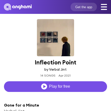
Get the app
Inflection Point
by Verbal Jint
14 SONGS
Apr 2021
Play for free
Gone for a Minute
Verbal Jint