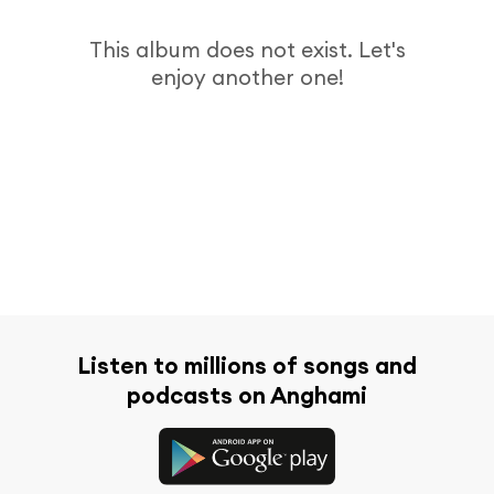
This album does not exist. Let's
enjoy another one!
Listen to millions of songs and
podcasts on Anghami