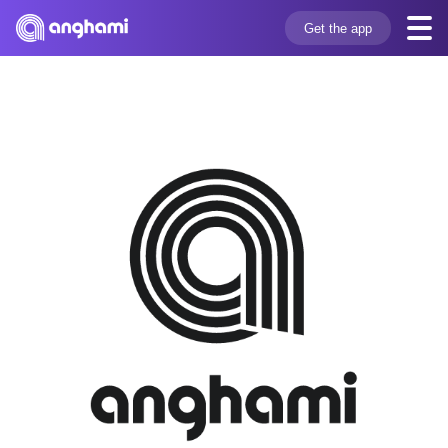
Get the app