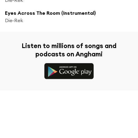
Eyes Across The Room (Instrumental)
Die-Rek
Listen to millions of songs and
podcasts on Anghami