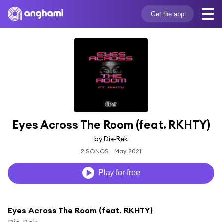
Get the app
Eyes Across The Room (feat. RKHTY)
by Die-Rek
2 SONGS
May 2021
Play for free
Eyes Across The Room (feat. RKHTY)
Die-Rek