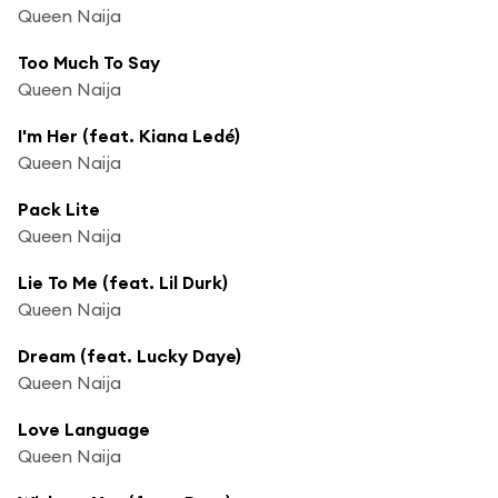
Queen Naija
Too Much To Say
Queen Naija
I'm Her (feat. Kiana Ledé)
Queen Naija
Pack Lite
Queen Naija
Lie To Me (feat. Lil Durk)
Queen Naija
Dream (feat. Lucky Daye)
Queen Naija
Love Language
Queen Naija