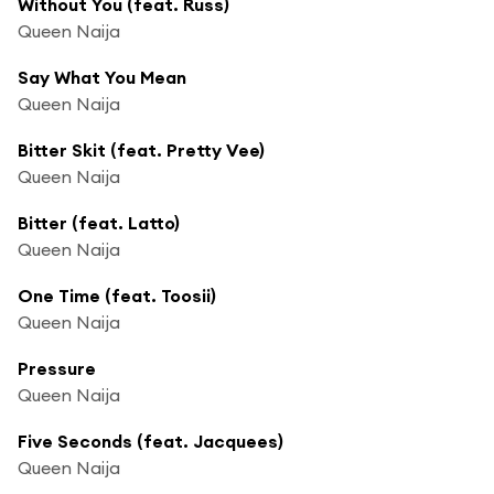
Without You (feat. Russ)
Queen Naija
Say What You Mean
Queen Naija
Bitter Skit (feat. Pretty Vee)
Queen Naija
Bitter (feat. Latto)
Queen Naija
One Time (feat. Toosii)
Queen Naija
Pressure
Queen Naija
Five Seconds (feat. Jacquees)
Queen Naija