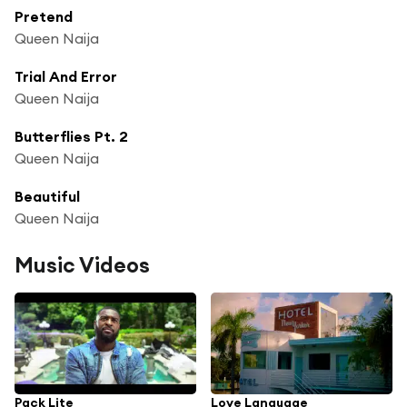
Pretend
Queen Naija
Trial And Error
Queen Naija
Butterflies Pt. 2
Queen Naija
Beautiful
Queen Naija
Music Videos
Pack Lite
Love Language