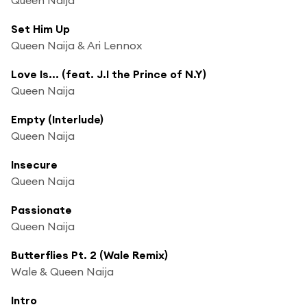
Set Him Up
Queen Naija & Ari Lennox
Love Is... (feat. J.I the Prince of N.Y)
Queen Naija
Empty (Interlude)
Queen Naija
Insecure
Queen Naija
Passionate
Queen Naija
Butterflies Pt. 2 (Wale Remix)
Wale & Queen Naija
Intro