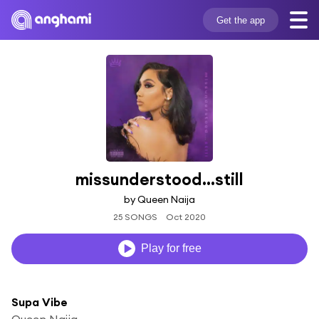
Get the app
missunderstood…still
by Queen Naija
25 SONGS
Oct 2020
Play for free
Supa Vibe
Queen Naija