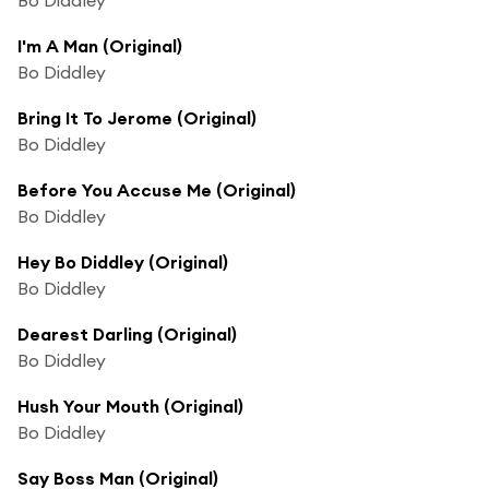
I'm A Man (Original)
Bo Diddley
Bring It To Jerome (Original)
Bo Diddley
Before You Accuse Me (Original)
Bo Diddley
Hey Bo Diddley (Original)
Bo Diddley
Dearest Darling (Original)
Bo Diddley
Hush Your Mouth (Original)
Bo Diddley
Say Boss Man (Original)