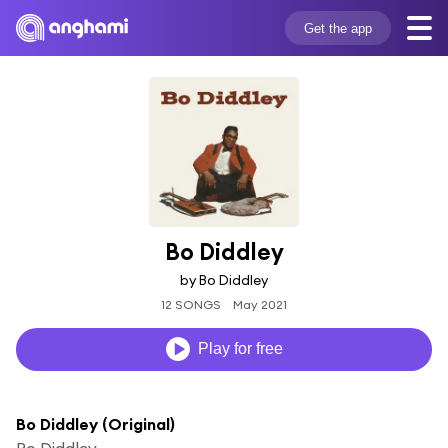
Get the app
Bo Diddley
by Bo Diddley
12 SONGS
May 2021
Play for free
Bo Diddley (Original)
Bo Diddley