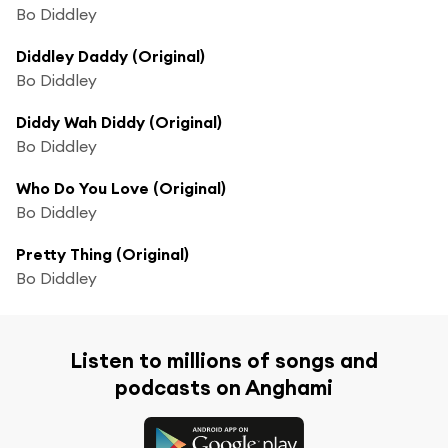
Bo Diddley
Diddley Daddy (Original)
Bo Diddley
Diddy Wah Diddy (Original)
Bo Diddley
Who Do You Love (Original)
Bo Diddley
Pretty Thing (Original)
Bo Diddley
Listen to millions of songs and
podcasts on Anghami