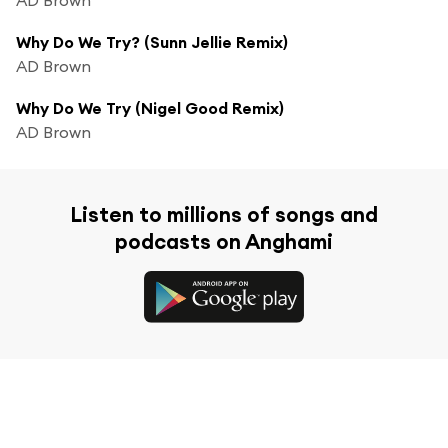
Why Do We Try? (Sunn Jellie Remix)
AD Brown
Why Do We Try (Nigel Good Remix)
AD Brown
Listen to millions of songs and
podcasts on Anghami