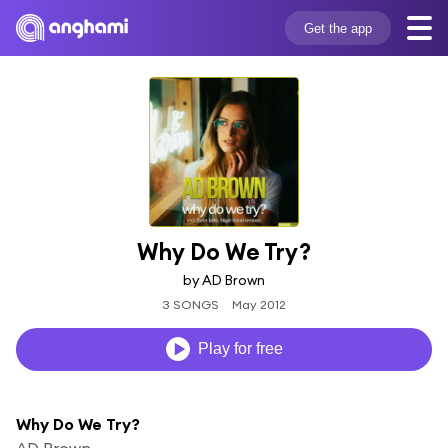
Get the app
Why Do We Try?
by AD Brown
3 SONGS
May 2012
Play for free
Why Do We Try?
AD Brown