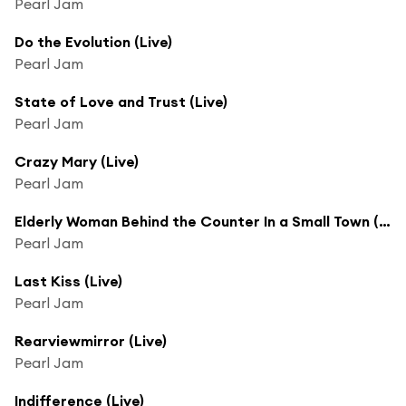
Pearl Jam
Do the Evolution (Live)
Pearl Jam
State of Love and Trust (Live)
Pearl Jam
Crazy Mary (Live)
Pearl Jam
Elderly Woman Behind the Counter In a Small Town (Live)
Pearl Jam
Last Kiss (Live)
Pearl Jam
Rearviewmirror (Live)
Pearl Jam
Indifference (Live)