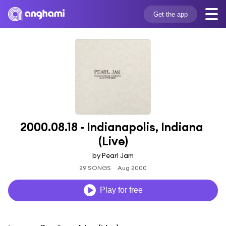
Get the app
2000.08.18 - Indianapolis, Indiana 
(Live)
by Pearl Jam
29 SONGS
Aug 2000
Play for free