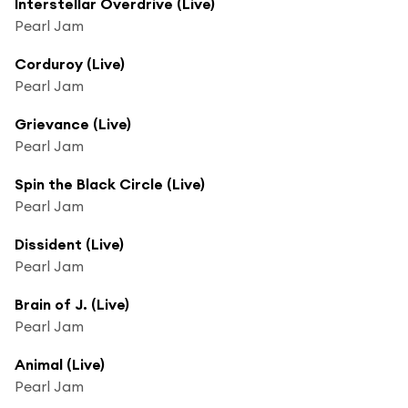
Interstellar Overdrive (Live)
Pearl Jam
Corduroy (Live)
Pearl Jam
Grievance (Live)
Pearl Jam
Spin the Black Circle (Live)
Pearl Jam
Dissident (Live)
Pearl Jam
Brain of J. (Live)
Pearl Jam
Animal (Live)
Pearl Jam