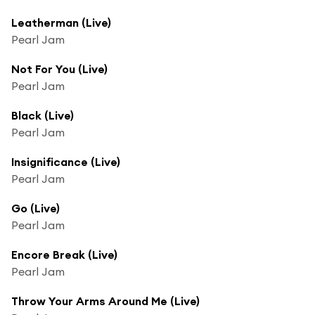
Leatherman (Live)
Pearl Jam
Not For You (Live)
Pearl Jam
Black (Live)
Pearl Jam
Insignificance (Live)
Pearl Jam
Go (Live)
Pearl Jam
Encore Break (Live)
Pearl Jam
Throw Your Arms Around Me (Live)