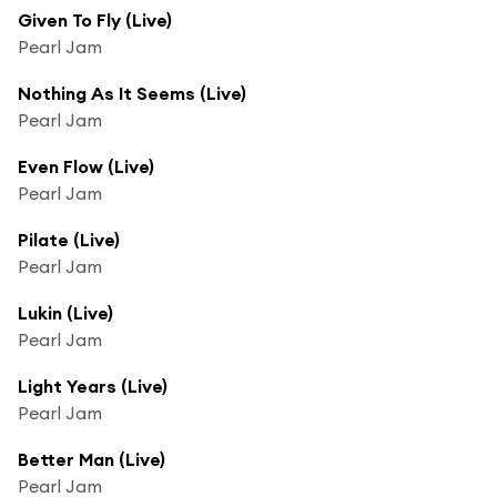
Given To Fly (Live)
Pearl Jam
Nothing As It Seems (Live)
Pearl Jam
Even Flow (Live)
Pearl Jam
Pilate (Live)
Pearl Jam
Lukin (Live)
Pearl Jam
Light Years (Live)
Pearl Jam
Better Man (Live)
Pearl Jam