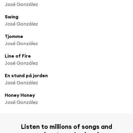
José González
Swing
José González
Tjomme
José González
Line of Fire
José González
En stund på jorden
José González
Honey Honey
José González
Listen to millions of songs and