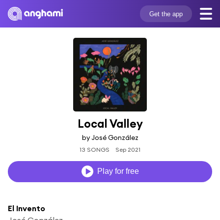
Get the app
Local Valley
by José González
13 SONGS
Sep 2021
Play for free
El Invento
José González