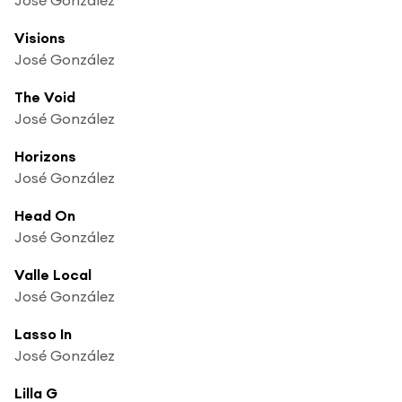
Visions
José González
The Void
José González
Horizons
José González
Head On
José González
Valle Local
José González
Lasso In
José González
Lilla G