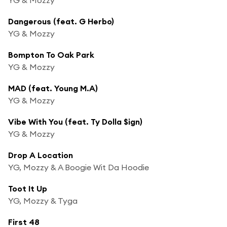
Dangerous (feat. G Herbo)
YG & Mozzy
Bompton To Oak Park
YG & Mozzy
MAD (feat. Young M.A)
YG & Mozzy
Vibe With You (feat. Ty Dolla $ign)
YG & Mozzy
Drop A Location
YG, Mozzy & A Boogie Wit Da Hoodie
Toot It Up
YG, Mozzy & Tyga
First 48