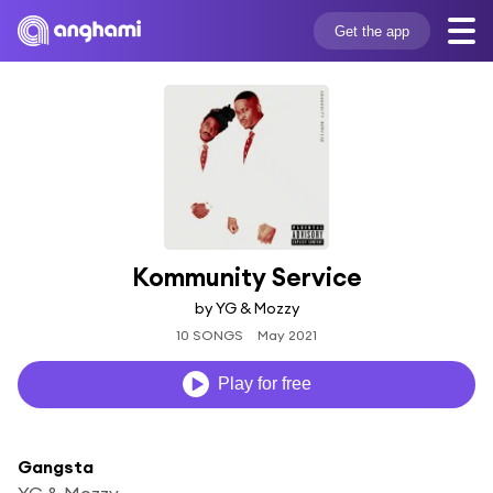
Get the app
Kommunity Service
by YG & Mozzy
10 SONGS
May 2021
Play for free
Gangsta
YG & Mozzy