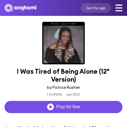
Get the app
I Was Tired of Being Alone (12" 
Version)
by Patrice Rushen
1 SONGS
Jun 2021
Play for free