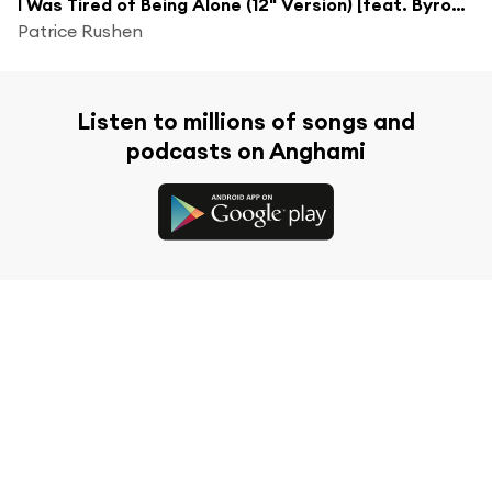
I Was Tired of Being Alone (12" Version) [feat. Byron Clark]
Patrice Rushen
Listen to millions of songs and
podcasts on Anghami