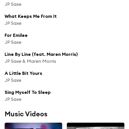
JP Saxe
What Keeps Me From It
JP Saxe
For Emilee
JP Saxe
Line By Line (feat. Maren Morris)
JP Saxe & Maren Morris
A Little Bit Yours
JP Saxe
Sing Myself To Sleep
JP Saxe
Music Videos