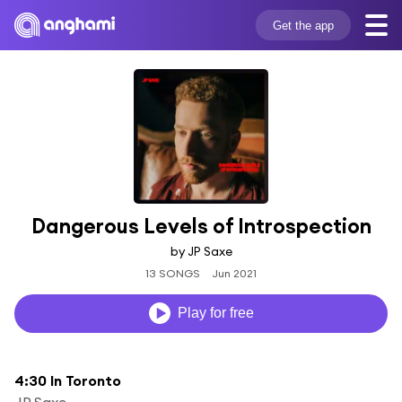
Get the app
Dangerous Levels of Introspection
by JP Saxe
13 SONGS
Jun 2021
Play for free
4:30 In Toronto
JP Saxe