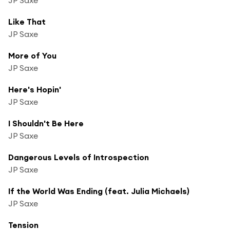
Like That
JP Saxe
More of You
JP Saxe
Here's Hopin'
JP Saxe
I Shouldn't Be Here
JP Saxe
Dangerous Levels of Introspection
JP Saxe
If the World Was Ending (feat. Julia Michaels)
JP Saxe
Tension