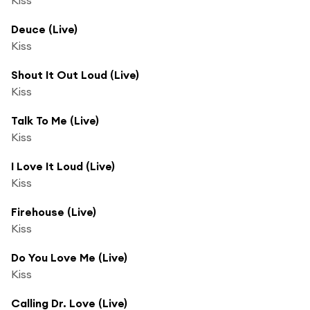
Deuce (Live)
Kiss
Shout It Out Loud (Live)
Kiss
Talk To Me (Live)
Kiss
I Love It Loud (Live)
Kiss
Firehouse (Live)
Kiss
Do You Love Me (Live)
Kiss
Calling Dr. Love (Live)