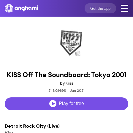
Get the app
KISS Off The Soundboard: Tokyo 2001
by Kiss
21 SONGS
Jun 2021
Play for free
Detroit Rock City (Live)
Kiss