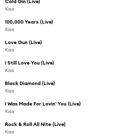
Cold Gin (Live)
Kiss
100,000 Years (Live)
Kiss
Love Gun (Live)
Kiss
I Still Love You (Live)
Kiss
Black Diamond (Live)
Kiss
I Was Made For Lovin' You (Live)
Kiss
Rock & Roll All Nite (Live)
Kiss