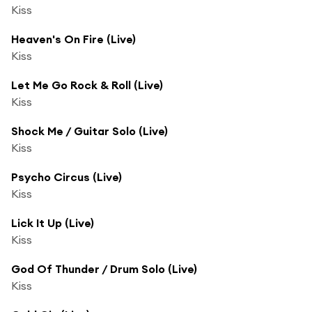
Kiss
Heaven's On Fire (Live)
Kiss
Let Me Go Rock & Roll (Live)
Kiss
Shock Me / Guitar Solo (Live)
Kiss
Psycho Circus (Live)
Kiss
Lick It Up (Live)
Kiss
God Of Thunder / Drum Solo (Live)
Kiss