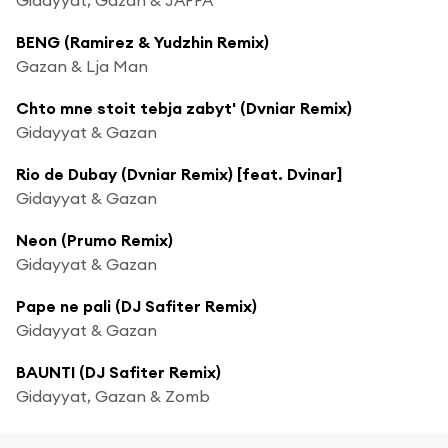
BENG (Ramirez & Yudzhin Remix)
Gazan & Lja Man
Chto mne stoit tebja zabyt' (Dvniar Remix)
Gidayyat & Gazan
Rio de Dubay (Dvniar Remix) [feat. Dvinar]
Gidayyat & Gazan
Neon (Prumo Remix)
Gidayyat & Gazan
Pape ne pali (DJ Safiter Remix)
Gidayyat & Gazan
BAUNTI (DJ Safiter Remix)
Gidayyat, Gazan & Zomb