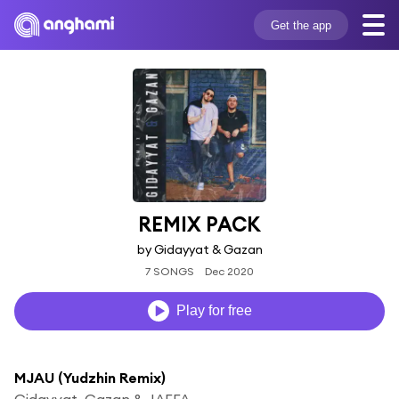
Get the app
REMIX PACK
by Gidayyat & Gazan
7 SONGS
Dec 2020
Play for free
MJAU (Yudzhin Remix)
Gidayyat, Gazan & JAFFA