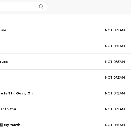
ture
NCT DREAM
NCT DREAM
auce
NCT DREAM
NCT DREAM
 Is Still Going On
NCT DREAM
 Into You
NCT DREAM
 My Youth
NCT DREAM