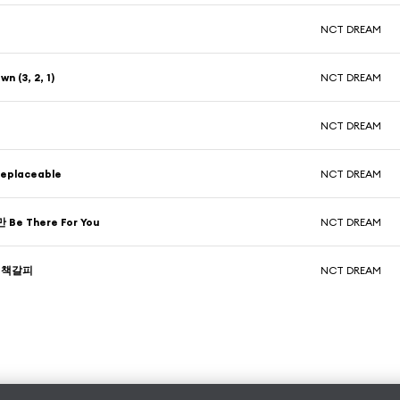
NCT DREAM
n (3, 2, 1)
NCT DREAM
NCT DREAM
eplaceable
NCT DREAM
e There For You
NCT DREAM
w 책갈피
NCT DREAM