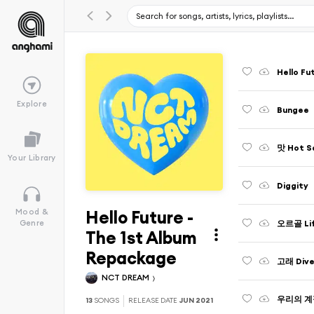
Hello Fu
Explore
Bungee
맛 Hot S
Your Library
Diggity
Hello Future -
Mood &
오르골 Life
Genre
The 1st Album
Repackage
고래 Dive
NCT DREAM
우리의 계절
13
SONGS
RELEASE DATE
JUN 2021