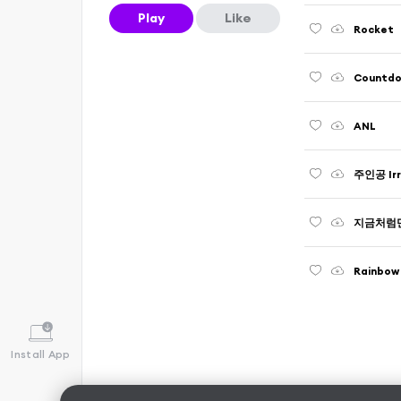
Play
Like
Rocket
Countdow
ANL
주인공 Irr
지금처럼만 B
Rainbo
Install App