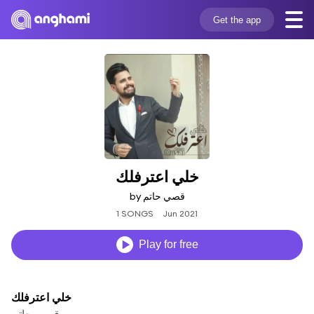
Get the app
خلي اعترفلك
by قصي حاتم
1 SONGS
Jun 2021
Play for free
خلي اعترفلك
قصي حاتم