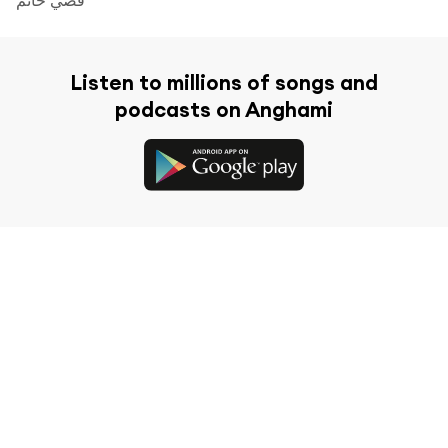
Listen to millions of songs and
podcasts on Anghami