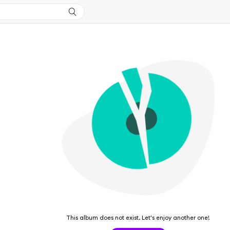
This album does not exist. Let's enjoy another one!