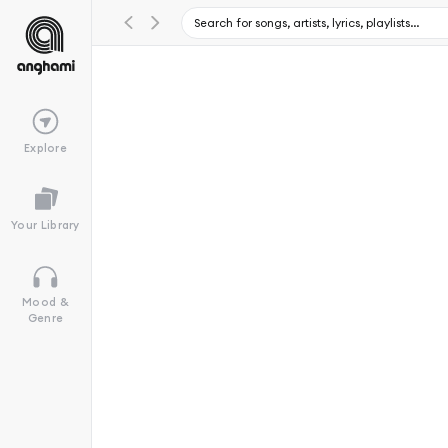
Explore
Your Library
Mood &
Genre