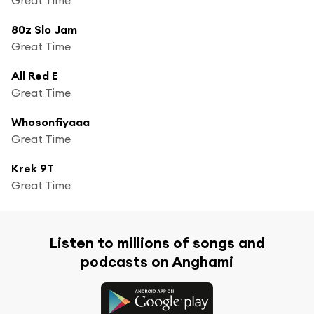
80z Slo Jam
Great Time
All Red E
Great Time
Whosonfiyaaa
Great Time
Krek 9T
Great Time
Listen to millions of songs and
podcasts on Anghami