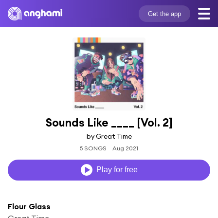
Get the app
Sounds Like ____ [Vol. 2]
by Great Time
5 SONGS
Aug 2021
Play for free
Flour Glass
Great Time