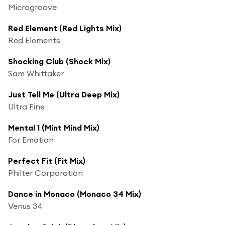
Microgroove
Red Element (Red Lights Mix)
Red Elements
Shocking Club (Shock Mix)
Sam Whittaker
Just Tell Me (Ultra Deep Mix)
Ultra Fine
Mental 1 (Mint Mind Mix)
For Emotion
Perfect Fit (Fit Mix)
Philter Corporation
Dance in Monaco (Monaco 34 Mix)
Venus 34