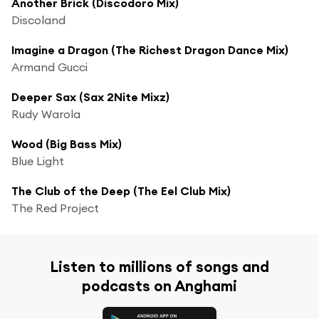
Another Brick (Discodoro Mix)
Discoland
Imagine a Dragon (The Richest Dragon Dance Mix)
Armand Gucci
Deeper Sax (Sax 2Nite Mixz)
Rudy Warola
Wood (Big Bass Mix)
Blue Light
The Club of the Deep (The Eel Club Mix)
The Red Project
Listen to millions of songs and
podcasts on Anghami