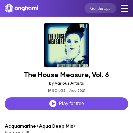
Get the app
The House Measure, Vol. 6
by Various Artists
19 SONGS
Aug 2021
Play for free
Acquamarine (Aqua Deep Mix)
Nelson Hill