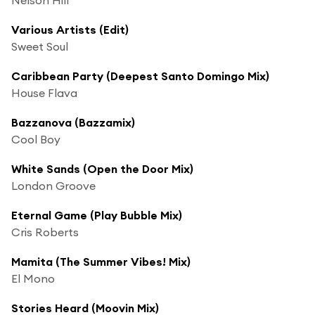
Various Artists (Edit)
Sweet Soul
Caribbean Party (Deepest Santo Domingo Mix)
House Flava
Bazzanova (Bazzamix)
Cool Boy
White Sands (Open the Door Mix)
London Groove
Eternal Game (Play Bubble Mix)
Cris Roberts
Mamita (The Summer Vibes! Mix)
El Mono
Stories Heard (Moovin Mix)