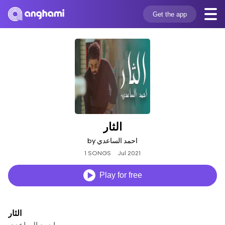
Get the app
الثار
by احمد الساعدي
1 SONGS
Jul 2021
Play for free
الثار
احمد الساعدي