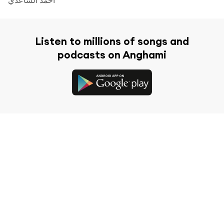
Listen to millions of songs and
podcasts on Anghami