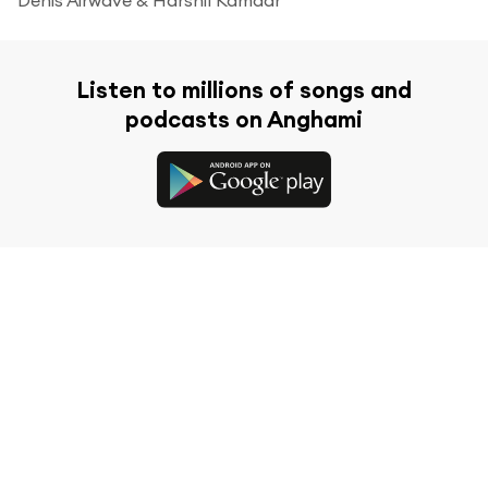
Listen to millions of songs and
podcasts on Anghami