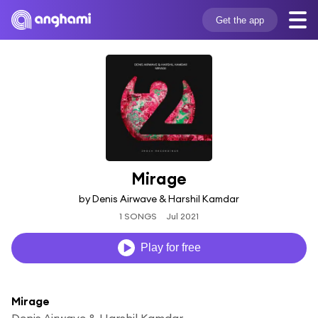
Get the app
Mirage
by Denis Airwave & Harshil Kamdar
1 SONGS
Jul 2021
Play for free
Mirage
Denis Airwave & Harshil Kamdar