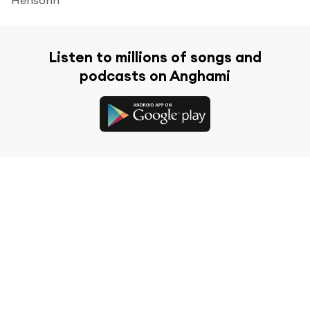
Listen to millions of songs and
podcasts on Anghami