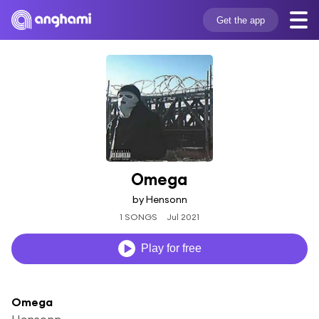
Get the app
Omega
by Hensonn
1 SONGS
Jul 2021
Play for free
Omega
Hensonn