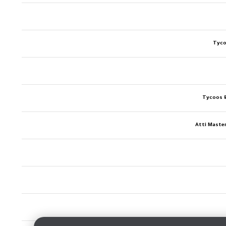
Tyco
Tycoos 
Atti Maste