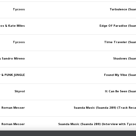
Tycoos
Turbulence (Sua
os & Kate Miles
Edge Of Paradise (Sua
Tycoos
Time Traveler (Sua
& Sandro Mireno
Shadows (Sua
r & PUNK JUNGLE
Found My Vibe (Sua
Skyvol
It Can Be Seen (Sua
Roman Messer
Suanda Music (Suanda 289) (Track Recap
Roman Messer
Suanda Music (Suanda 289) (Interview with Tycoos