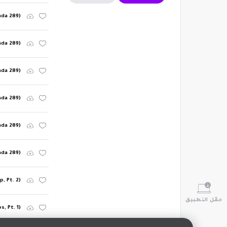
nda 289)
nda 289)
nda 289)
nda 289)
nda 289)
nda 289)
, Pt. 2)
حمّل التطبيق
, Pt. 1)