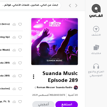
 (Intro)
اكتشف
ming Up)
he Week]
مكتبتك
nda 289)
المزاج والنوع
Suanda Music
الموسيقي
nda 289)
Episode 289
Roman Messer Suanda Radio
clusive]
أغسطس 2021
RELEASE DATE
أغنية
20
, Pt. 1)
أعجبني
استمع