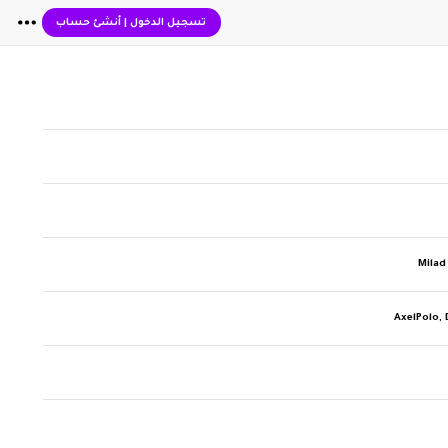
أنشئ حساب
|
تسجيل الدخول
Milad
AxelPolo, 