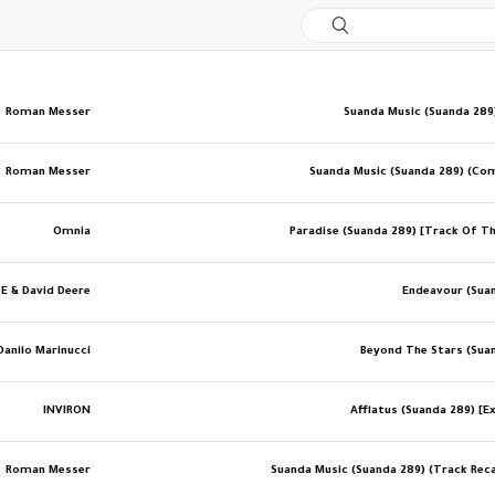
Roman Messer
Suanda Music (Suanda 289)
Roman Messer
Suanda Music (Suanda 289) (Co
Omnia
Paradise (Suanda 289) [Track Of T
 E & David Deere
Endeavour (Sua
Danilo Marinucci
Beyond The Stars (Sua
INVIRON
Afflatus (Suanda 289) [Ex
Roman Messer
Suanda Music (Suanda 289) (Track Recap