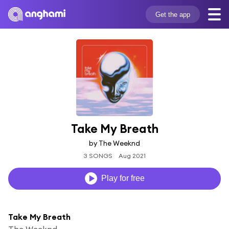
Get the app
Take My Breath
by The Weeknd
3 SONGS
Aug 2021
Play for free
Take My Breath
The Weeknd