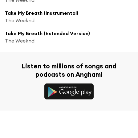
Take My Breath (Instrumental)
The Weeknd
Take My Breath (Extended Version)
The Weeknd
Listen to millions of songs and
podcasts on Anghami