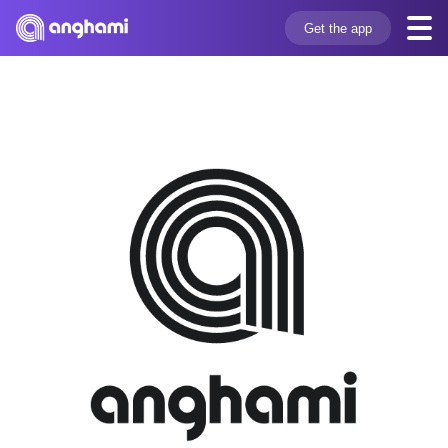
Get the app