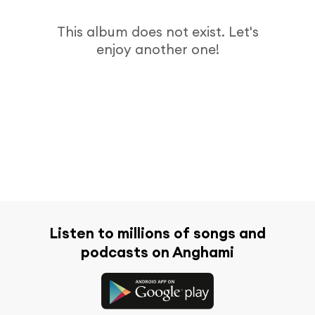
This album does not exist. Let's
enjoy another one!
Listen to millions of songs and
podcasts on Anghami