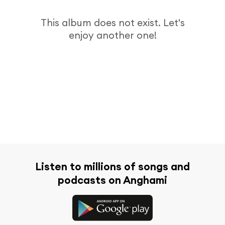
This album does not exist. Let's
enjoy another one!
Listen to millions of songs and
podcasts on Anghami