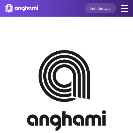
Get the app