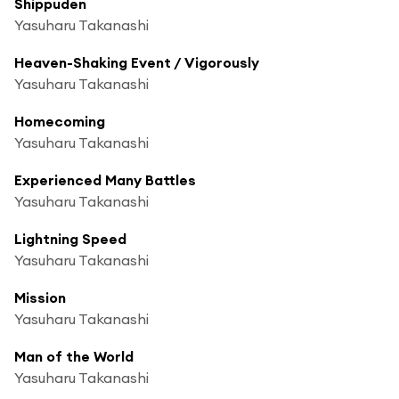
Shippuden
Yasuharu Takanashi
Heaven-Shaking Event / Vigorously
Yasuharu Takanashi
Homecoming
Yasuharu Takanashi
Experienced Many Battles
Yasuharu Takanashi
Lightning Speed
Yasuharu Takanashi
Mission
Yasuharu Takanashi
Man of the World
Yasuharu Takanashi