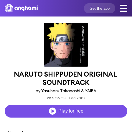
Get the app
NARUTO SHIPPUDEN ORIGINAL 
SOUNDTRACK
by Yasuharu Takanashi & YAIBA
28 SONGS
Dec 2007
Play for free