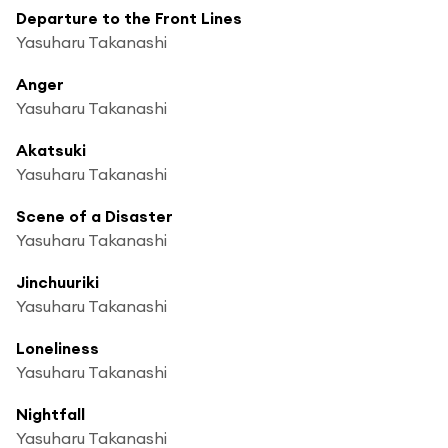
Departure to the Front Lines
Yasuharu Takanashi
Anger
Yasuharu Takanashi
Akatsuki
Yasuharu Takanashi
Scene of a Disaster
Yasuharu Takanashi
Jinchuuriki
Yasuharu Takanashi
Loneliness
Yasuharu Takanashi
Nightfall
Yasuharu Takanashi