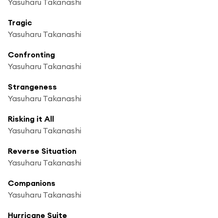
Yasuharu Takanashi
Tragic
Yasuharu Takanashi
Confronting
Yasuharu Takanashi
Strangeness
Yasuharu Takanashi
Risking it All
Yasuharu Takanashi
Reverse Situation
Yasuharu Takanashi
Companions
Yasuharu Takanashi
Hurricane Suite