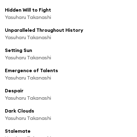
Hidden Will to Fight
Yasuharu Takanashi
Unparalleled Throughout History
Yasuharu Takanashi
Setting Sun
Yasuharu Takanashi
Emergence of Talents
Yasuharu Takanashi
Despair
Yasuharu Takanashi
Dark Clouds
Yasuharu Takanashi
Stalemate