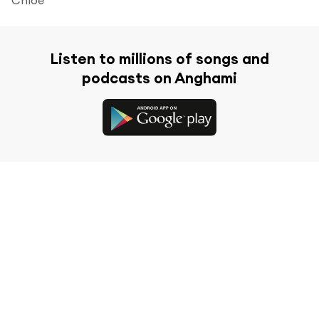
Listen to millions of songs and
podcasts on Anghami