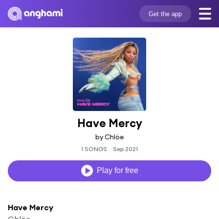
Get the app
Have Mercy
by Chlöe
1 SONGS
Sep 2021
Play for free
Have Mercy
Chlöe