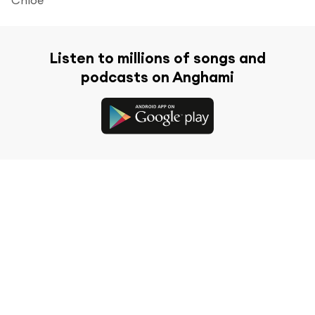
Listen to millions of songs and
podcasts on Anghami