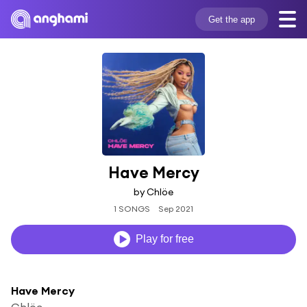
Get the app
Have Mercy
by Chlöe
1 SONGS
Sep 2021
Play for free
Have Mercy
Chlöe