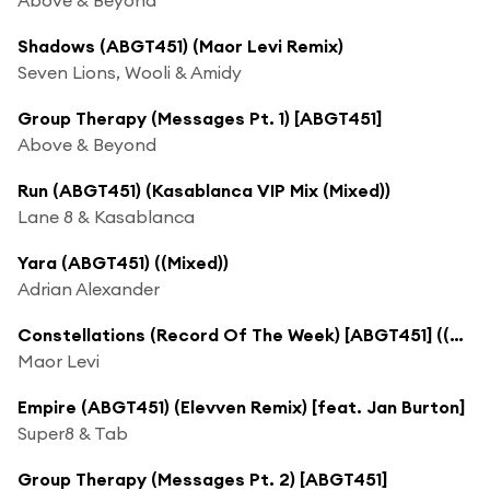
Shadows (ABGT451) (Maor Levi Remix)
Seven Lions, Wooli & Amidy
Group Therapy (Messages Pt. 1) [ABGT451]
Above & Beyond
Run (ABGT451) (Kasablanca VIP Mix (Mixed))
Lane 8 & Kasablanca
Yara (ABGT451) ((Mixed))
Adrian Alexander
Constellations (Record Of The Week) [ABGT451] ((Mixed))
Maor Levi
Empire (ABGT451) (Elevven Remix) [feat. Jan Burton]
Super8 & Tab
Group Therapy (Messages Pt. 2) [ABGT451]