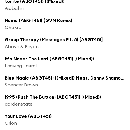
tonite (ABGT451) ((Mixed))
Aiobahn
Home (ABGT451) (GVN Remix)
Chakra
Group Therapy (Messages Pt. 5) [ABGT451]
Above & Beyond
It’s Never The Last (ABGT451) ((Mixed))
Leaving Laurel
Blue Magic (ABGT451) ((Mixed)) [feat. Danny Shamoun]
Spencer Brown
1995 (Push The Button) [ABGT451] ((Mixed))
gardenstate
Your Love (ABGT451)
Qrion