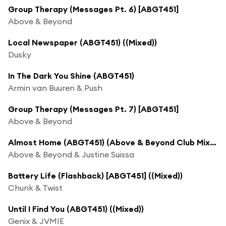
Group Therapy (Messages Pt. 6) [ABGT451]
Above & Beyond
Local Newspaper (ABGT451) ((Mixed))
Dusky
In The Dark You Shine (ABGT451)
Armin van Buuren & Push
Group Therapy (Messages Pt. 7) [ABGT451]
Above & Beyond
Almost Home (ABGT451) (Above & Beyond Club Mix (Mixed))
Above & Beyond & Justine Suissa
Battery Life (Flashback) [ABGT451] ((Mixed))
Chunk & Twist
Until I Find You (ABGT451) ((Mixed))
Genix & JVMIE