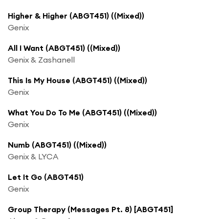
Higher & Higher (ABGT451) ((Mixed))
Genix
All I Want (ABGT451) ((Mixed))
Genix & Zashanell
This Is My House (ABGT451) ((Mixed))
Genix
What You Do To Me (ABGT451) ((Mixed))
Genix
Numb (ABGT451) ((Mixed))
Genix & LYCA
Let It Go (ABGT451)
Genix
Group Therapy (Messages Pt. 8) [ABGT451]