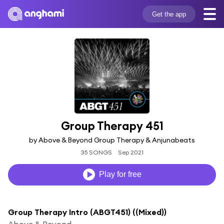
Get the app
Group Therapy 451
by Above & Beyond Group Therapy & Anjunabeats
35 SONGS
Sep 2021
Play for free
Group Therapy Intro (ABGT451) ((Mixed))
Above & Beyond