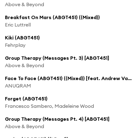
Above & Beyond
Breakfast On Mars (ABGT451) ((Mixed))
Eric Luttrell
Kiki (ABGT451)
Fehrplay
Group Therapy (Messages Pt. 3) [ABGT451]
Above & Beyond
Face To Face (ABGT451) ((Mixed)) [feat. Andrew Vanyn]
ANUQRAM
Forget (ABGT451)
Francesco Sambero, Madeleine Wood
Group Therapy (Messages Pt. 4) [ABGT451]
Above & Beyond