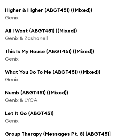
Higher & Higher (ABGT451) ((Mixed))
Genix
All I Want (ABGT451) ((Mixed))
Genix & Zashanell
This Is My House (ABGT451) ((Mixed))
Genix
What You Do To Me (ABGT451) ((Mixed))
Genix
Numb (ABGT451) ((Mixed))
Genix & LYCA
Let It Go (ABGT451)
Genix
Group Therapy (Messages Pt. 8) [ABGT451]