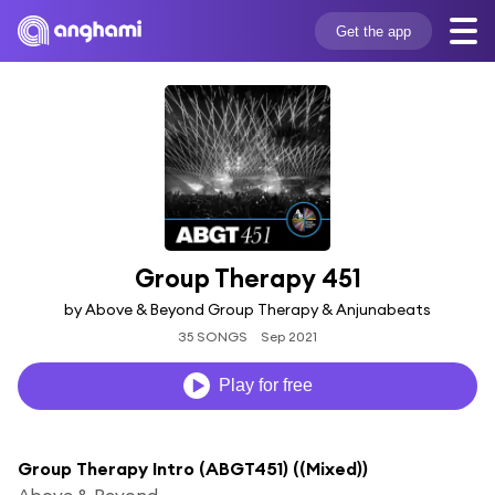
Get the app
Group Therapy 451
by Above & Beyond Group Therapy & Anjunabeats
35 SONGS
Sep 2021
Play for free
Group Therapy Intro (ABGT451) ((Mixed))
Above & Beyond