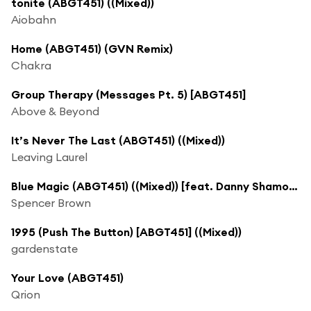
tonite (ABGT451) ((Mixed))
Aiobahn
Home (ABGT451) (GVN Remix)
Chakra
Group Therapy (Messages Pt. 5) [ABGT451]
Above & Beyond
It’s Never The Last (ABGT451) ((Mixed))
Leaving Laurel
Blue Magic (ABGT451) ((Mixed)) [feat. Danny Shamoun]
Spencer Brown
1995 (Push The Button) [ABGT451] ((Mixed))
gardenstate
Your Love (ABGT451)
Qrion