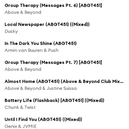
Group Therapy (Messages Pt. 6) [ABGT451]
Above & Beyond
Local Newspaper (ABGT451) ((Mixed))
Dusky
In The Dark You Shine (ABGT451)
Armin van Buuren & Push
Group Therapy (Messages Pt. 7) [ABGT451]
Above & Beyond
Almost Home (ABGT451) (Above & Beyond Club Mix (Mixed))
Above & Beyond & Justine Suissa
Battery Life (Flashback) [ABGT451] ((Mixed))
Chunk & Twist
Until I Find You (ABGT451) ((Mixed))
Genix & JVMIE