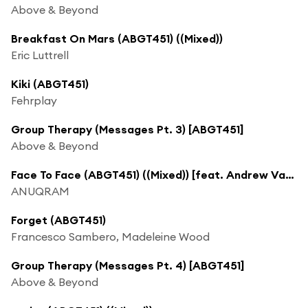
Above & Beyond
Breakfast On Mars (ABGT451) ((Mixed))
Eric Luttrell
Kiki (ABGT451)
Fehrplay
Group Therapy (Messages Pt. 3) [ABGT451]
Above & Beyond
Face To Face (ABGT451) ((Mixed)) [feat. Andrew Vanyn]
ANUQRAM
Forget (ABGT451)
Francesco Sambero, Madeleine Wood
Group Therapy (Messages Pt. 4) [ABGT451]
Above & Beyond