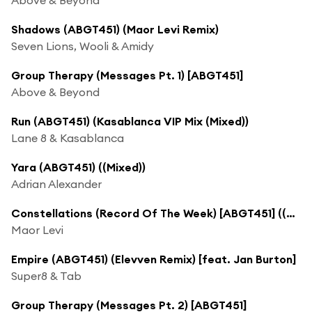
Shadows (ABGT451) (Maor Levi Remix)
Seven Lions, Wooli & Amidy
Group Therapy (Messages Pt. 1) [ABGT451]
Above & Beyond
Run (ABGT451) (Kasablanca VIP Mix (Mixed))
Lane 8 & Kasablanca
Yara (ABGT451) ((Mixed))
Adrian Alexander
Constellations (Record Of The Week) [ABGT451] ((Mixed))
Maor Levi
Empire (ABGT451) (Elevven Remix) [feat. Jan Burton]
Super8 & Tab
Group Therapy (Messages Pt. 2) [ABGT451]