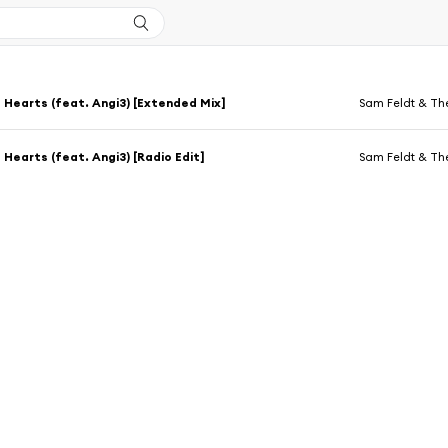
 Hearts (feat. Angi3) [Extended Mix]
Sam Feldt & Th
 Hearts (feat. Angi3) [Radio Edit]
Sam Feldt & Th