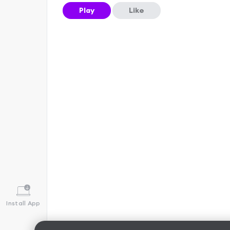
Play
Like
Install App