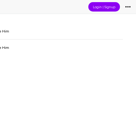
Login
|
Signup
e Him
e Him