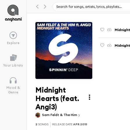
Midnight
Explore
Midnight
Your Library
Midnight
Mood &
Genre
Hearts (feat.
Angi3)
Sam Feldt & The Him
2
SONGS
RELEASE DATE
APR 2015