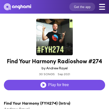
Get the app
Find Your Harmony Radioshow #274
by Andrew Rayel
30 SONGS
Sep 2021
Play for free
Find Your Harmony (FYH274) (Intro)
Andrew Rayel