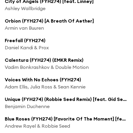
City of Angels (FYH274) [feat. Linney]
Ashley Wallbridge
Orbion (FYH274) [A Breath Of Aether]
Armin van Buuren
Freefall (FYH274)
Daniel Kandi & Prox
Calentura (FYH274) (EMKR Remix)
Vadim Bonkrashkov & Double Motion
Voices With No Echoes (FYH274)
Adam Ellis, Julia Ross & Sean Kennie
Unique (FYH274) (Robbie Seed Remix) [feat. Gid Sedgwick]
Benjamin Duchenne
Blue Roses (FYH274) [Favorite Of The Moment] [feat. MaryJo Lilac]
Andrew Rayel & Robbie Seed