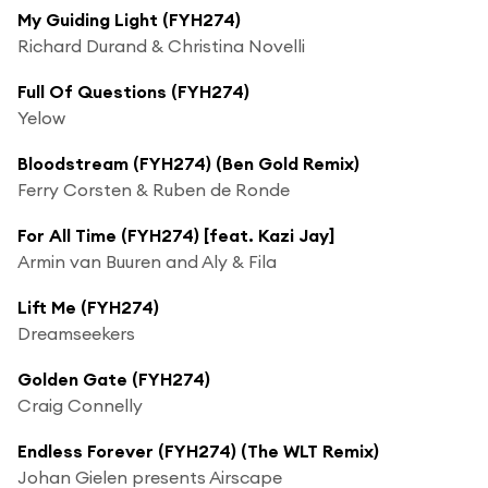
My Guiding Light (FYH274)
Richard Durand & Christina Novelli
Full Of Questions (FYH274)
Yelow
Bloodstream (FYH274) (Ben Gold Remix)
Ferry Corsten & Ruben de Ronde
For All Time (FYH274) [feat. Kazi Jay]
Armin van Buuren and Aly & Fila
Lift Me (FYH274)
Dreamseekers
Golden Gate (FYH274)
Craig Connelly
Endless Forever (FYH274) (The WLT Remix)
Johan Gielen presents Airscape