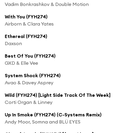
Vadim Bonkrashkov & Double Motion
With You (FYH274)
Airborn & Clara Yates
Ethereal (FYH274)
Daxson
Best Of You (FYH274)
GXD & Elle Vee
System Shock (FYH274)
Avao & Davey Asprey
Wild (FYH274) [Light Side Track Of The Week]
Corti Organ & Linney
Up In Smoke (FYH274) (C-Systems Remix)
Andy Moor, Somna and BLÜ EYES