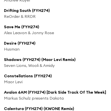
Drifting South (FYH274)
ReOrder & RRDR
Save Me (FYH274)
Alex Leavon & Jonny Rose
Desire (FYH274)
Husman
Shadows (FYH274) (Maor Levi Remix)
Seven Lions, Wooli & Amidy
Constellations (FYH274)
Maor Levi
Avalon 6AM (FYH274) [Dark Side Track Of The Week]
Markus Schulz presents Dakota
Calentura (FYH274) (KWONE Remix)