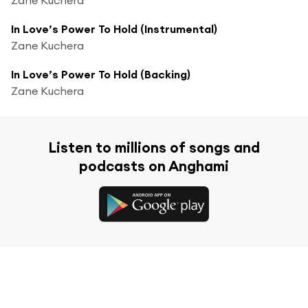
In Love’s Power To Hold (Instrumental)
Zane Kuchera
In Love’s Power To Hold (Backing)
Zane Kuchera
Listen to millions of songs and
podcasts on Anghami