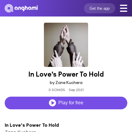
Get the app
In Love’s Power To Hold
by Zane Kuchera
3 SONGS
Sep 2021
Play for free
In Love’s Power To Hold
Zane Kuchera