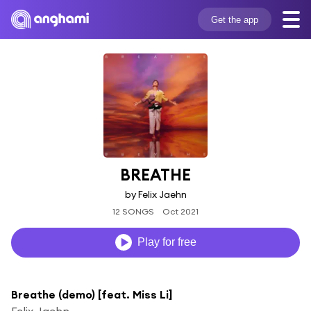
Get the app
BREATHE
by Felix Jaehn
12 SONGS
Oct 2021
Play for free
Breathe (demo) [feat. Miss Li]
Felix Jaehn