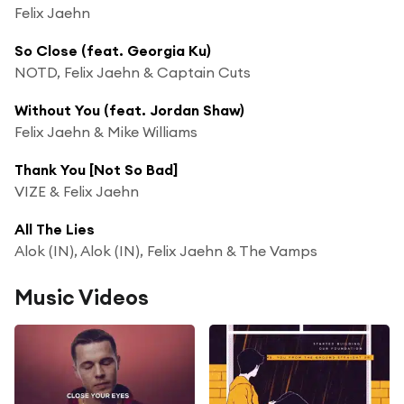
Felix Jaehn
So Close (feat. Georgia Ku)
NOTD, Felix Jaehn & Captain Cuts
Without You (feat. Jordan Shaw)
Felix Jaehn & Mike Williams
Thank You [Not So Bad]
VIZE & Felix Jaehn
All The Lies
Alok (IN), Alok (IN), Felix Jaehn & The Vamps
Music Videos