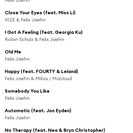
Close Your Eyes (feat. Miss Li)
VIZE & Felix Jaehn
I Got A Feeling (feat. Georgia Ku)
Robin Schulz & Felix Jaehn
Old Me
Felix Jaehn
Happy (feat. FOURTY & Leland)
Felix Jaehn & Miksu / Macloud
Somebody You Like
Felix Jaehn
Automatic (feat. Jon Eyden)
Felix Jaehn
No Therapy (feat. Nea & Bryn Christopher)