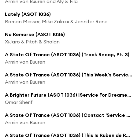
Armin van Buuren and Aly & Fila
Lately (ASOT 1036)
Roman Messer, Mike Zaloxx & Jennifer Rene
No Remorse (ASOT 1036)
XiJaro & Pitch & Sholan
A State Of Trance (ASOT 1036) (Track Recap, Pt. 3)
Armin van Buuren
A State Of Trance (ASOT 1036) (This Week's Service For Dreamers)
Armin van Buuren
A Brighter Future (ASOT 1036) [Service For Dreamers]
Omar Sherif
A State Of Trance (ASOT 1036) (Contact 'Service For Dreamers')
Armin van Buuren
A State Of Trance (ASOT 1036) (This Is Ruben de Ronde)