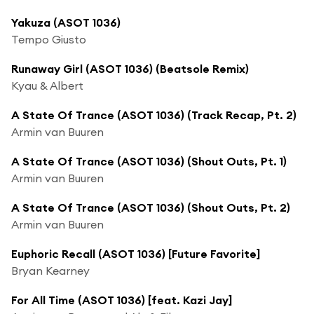
Yakuza (ASOT 1036)
Tempo Giusto
Runaway Girl (ASOT 1036) (Beatsole Remix)
Kyau & Albert
A State Of Trance (ASOT 1036) (Track Recap, Pt. 2)
Armin van Buuren
A State Of Trance (ASOT 1036) (Shout Outs, Pt. 1)
Armin van Buuren
A State Of Trance (ASOT 1036) (Shout Outs, Pt. 2)
Armin van Buuren
Euphoric Recall (ASOT 1036) [Future Favorite]
Bryan Kearney
For All Time (ASOT 1036) [feat. Kazi Jay]