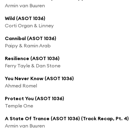
Armin van Buuren
Wild (ASOT 1036)
Corti Organ & Linney
Cannibal (ASOT 1036)
Paipy & Ramin Arab
Resilience (ASOT 1036)
Ferry Tayle & Dan Stone
You Never Know (ASOT 1036)
Ahmed Romel
Protect You (ASOT 1036)
Temple One
A State Of Trance (ASOT 1036) (Track Recap, Pt. 4)
Armin van Buuren