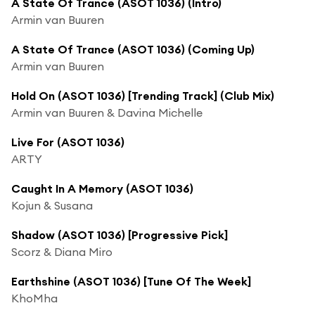
A State Of Trance (ASOT 1036) (Intro)
Armin van Buuren
A State Of Trance (ASOT 1036) (Coming Up)
Armin van Buuren
Hold On (ASOT 1036) [Trending Track] (Club Mix)
Armin van Buuren & Davina Michelle
Live For (ASOT 1036)
ARTY
Caught In A Memory (ASOT 1036)
Kojun & Susana
Shadow (ASOT 1036) [Progressive Pick]
Scorz & Diana Miro
Earthshine (ASOT 1036) [Tune Of The Week]
KhoMha