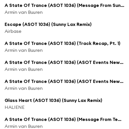
A State Of Trance (ASOT 1036) (Message From Sunny Lax)
Armin van Buuren
Escape (ASOT 1036) (Sunny Lax Remix)
Airbase
A State Of Trance (ASOT 1036) (Track Recap, Pt. 1)
Armin van Buuren
A State Of Trance (ASOT 1036) (ASOT Events News, Pt. 1)
Armin van Buuren
A State Of Trance (ASOT 1036) (ASOT Events News, Pt. 2)
Armin van Buuren
Glass Heart (ASOT 1036) (Sunny Lax Remix)
HALIENE
A State Of Trance (ASOT 1036) (Message From Tempo Giusto)
Armin van Buuren