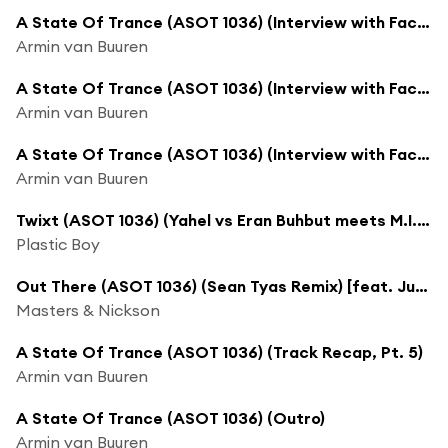
A State Of Trance (ASOT 1036) (Interview with Factor B, Pt. 2)
Armin van Buuren
A State Of Trance (ASOT 1036) (Interview with Factor B, Pt. 3)
Armin van Buuren
A State Of Trance (ASOT 1036) (Interview with Factor B, Pt. 4)
Armin van Buuren
Twixt (ASOT 1036) (Yahel vs Eran Buhbut meets M.I.K.E. Push Rework)
Plastic Boy
Out There (ASOT 1036) (Sean Tyas Remix) [feat. Justine Suissa]
Masters & Nickson
A State Of Trance (ASOT 1036) (Track Recap, Pt. 5)
Armin van Buuren
A State Of Trance (ASOT 1036) (Outro)
Armin van Buuren