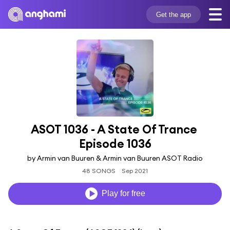
Get the app
ASOT 1036 - A State Of Trance 
Episode 1036
by Armin van Buuren & Armin van Buuren ASOT Radio
48 SONGS
Sep 2021
Play for free