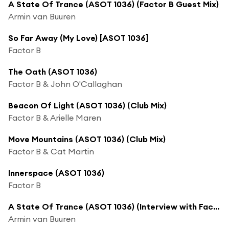
A State Of Trance (ASOT 1036) (Factor B Guest Mix)
Armin van Buuren
So Far Away (My Love) [ASOT 1036]
Factor B
The Oath (ASOT 1036)
Factor B & John O'Callaghan
Beacon Of Light (ASOT 1036) (Club Mix)
Factor B & Arielle Maren
Move Mountains (ASOT 1036) (Club Mix)
Factor B & Cat Martin
Innerspace (ASOT 1036)
Factor B
A State Of Trance (ASOT 1036) (Interview with Factor B, Pt. 1)
Armin van Buuren