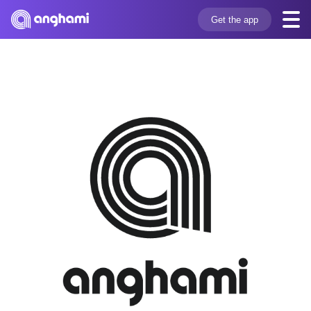
Get the app