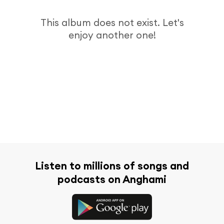
This album does not exist. Let's
enjoy another one!
Listen to millions of songs and
podcasts on Anghami