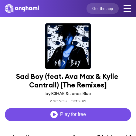
Get the app
Sad Boy (feat. Ava Max & Kylie 
Cantrall) [The Remixes]
by R3HAB & Jonas Blue
2 SONGS
Oct 2021
Play for free