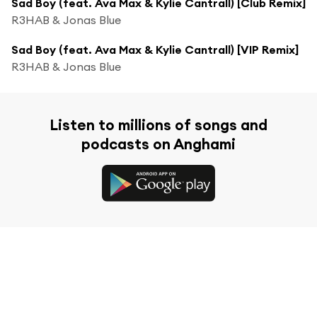
Sad Boy (feat. Ava Max & Kylie Cantrall) [Club Remix]
R3HAB & Jonas Blue
Sad Boy (feat. Ava Max & Kylie Cantrall) [VIP Remix]
R3HAB & Jonas Blue
Listen to millions of songs and
podcasts on Anghami