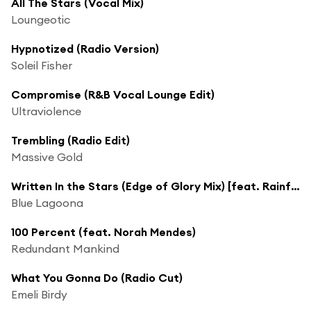
All The Stars (Vocal Mix)
Loungeotic
Hypnotized (Radio Version)
Soleil Fisher
Compromise (R&B Vocal Lounge Edit)
Ultraviolence
Trembling (Radio Edit)
Massive Gold
Written In the Stars (Edge of Glory Mix) [feat. Rainfairy]
Blue Lagoona
100 Percent (feat. Norah Mendes)
Redundant Mankind
What You Gonna Do (Radio Cut)
Emeli Birdy