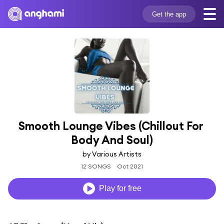
Get the app
Smooth Lounge Vibes (Chillout For 
Body And Soul)
by Various Artists
12 SONGS
Oct 2021
Play for free