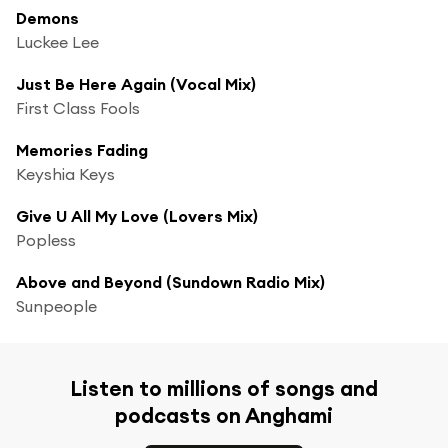
Demons
Luckee Lee
Just Be Here Again (Vocal Mix)
First Class Fools
Memories Fading
Keyshia Keys
Give U All My Love (Lovers Mix)
Popless
Above and Beyond (Sundown Radio Mix)
Sunpeople
Listen to millions of songs and
podcasts on Anghami