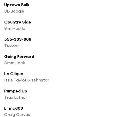
Uptown Bulk
BL-Boogie
Country Side
Bim Hustla
555-303-808
Tizzzze
Going Forward
Amm Jack
Le Clique
Izzie Taylor & zehnstar
Pumped Up
Trax Luthor
E=mc808
Craig Curves