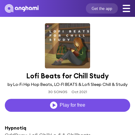
Get the app
Lofi Beats for Chill Study
by Lo-Fi Hip Hop Beats, LO-FI BEATS & Lofi Sleep Chill & Study
30 SONGS
Oct 2021
Play for free
Hypnotiq
OddBwoy, Lofi Chill:Lo-fi & Chillbeats