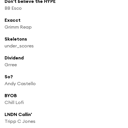
Don't believe the HYPE
BB Esco
Exacct
Grimm Reap
Skeletons
under_scores
Dividend
Grree
So?
Andy Castello
BYOB
Chill Lofi
LNDN Callin'
Tripp C Jones