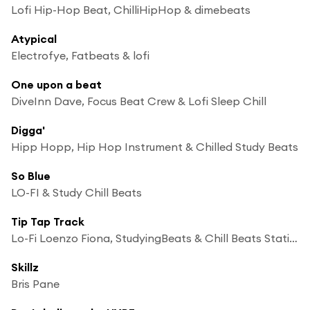
Lofi Hip-Hop Beat, ChilliHipHop & dimebeats
Atypical
Electrofye, Fatbeats & lofi
One upon a beat
DiveInn Dave, Focus Beat Crew & Lofi Sleep Chill
Digga'
Hipp Hopp, Hip Hop Instrument & Chilled Study Beats
So Blue
LO-FI & Study Chill Beats
Tip Tap Track
Lo-Fi Loenzo Fiona, StudyingBeats & Chill Beats Station
Skillz
Bris Pane