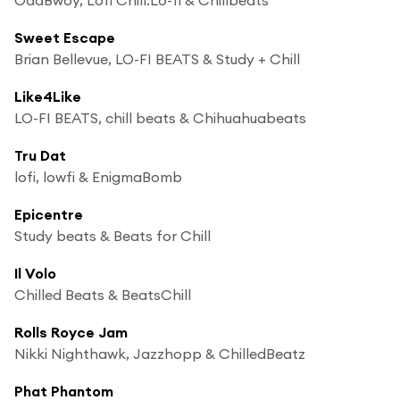
Sweet Escape
Brian Bellevue, LO-FI BEATS & Study + Chill
Like4Like
LO-FI BEATS, chill beats & Chihuahuabeats
Tru Dat
lofi, lowfi & EnigmaBomb
Epicentre
Study beats & Beats for Chill
Il Volo
Chilled Beats & BeatsChill
Rolls Royce Jam
Nikki Nighthawk, Jazzhopp & ChilledBeatz
Phat Phantom