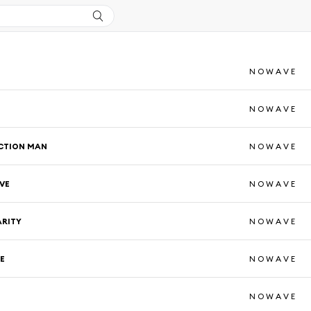
N O W A V E
N O W A V E
CTION MAN
N O W A V E
VE
N O W A V E
ARITY
N O W A V E
E
N O W A V E
N O W A V E