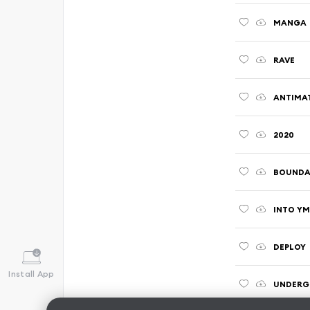
MANGA
RAVE
ANTIMA
2020
BOUNDA
INTO Y
DEPLOY
Install App
UNDERG