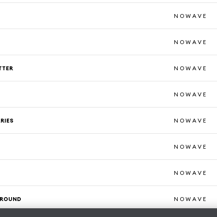
N O W A V E
N O W A V E
TTER
N O W A V E
N O W A V E
RIES
N O W A V E
M
N O W A V E
N O W A V E
ROUND
N O W A V E