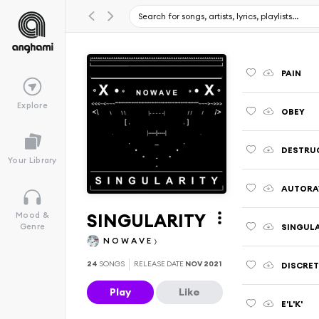
PAIN
Explore
OBEY
DESTRU
Your Library
AUTORA
SINGULARITY
Mood &
SINGUL
Genre
N O W A V E
24
SONGS
RELEASE DATE
NOV 2021
DISCRET
Play
Like
E'L'K'