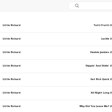
Little Richard
Tutti Frutti (
Little Richard
Lucille (
Little Richard
Heebie Jeebies (
Little Richard
Slippin' And Slidin' (
Little Richard
Get Rich Quick (
Little Richard
All Night Long (
Little Richard
Why Did You Leave Me? (O