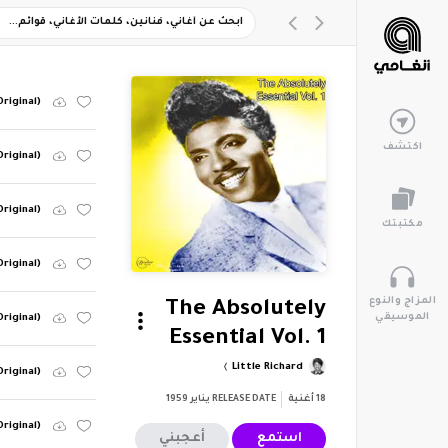
Original)
اكتشف
Original)
Original)
مكتبتك
Original)
المزاج والنوع
The Absolutely
الموسيقي
Original)
Essential Vol. 1
Little Richard
Original)
يناير 1959
RELEASE DATE
أغنية
18
riginal)
أعجبني
استمع