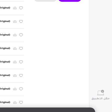
riginal)
Original)
Original)
riginal)
riginal)
Original)
Original)
حمّل التطبيق
Original)