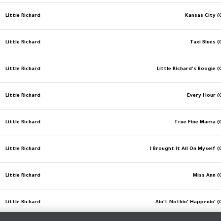
Little Richard
Kansas City (O
Little Richard
Taxi Blues (
Little Richard
Little Richard's Boogie (
Little Richard
Every Hour (O
Little Richard
True Fine Mama (O
Little Richard
I Brought It All On Myself (
Little Richard
Miss Ann (
Little Richard
Ain't Nothin' Happenin' (