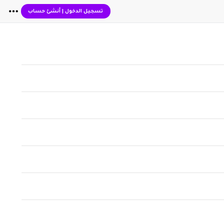
أنشئ حساب
|
تسجيل الدخول