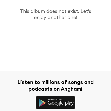
This album does not exist. Let's
enjoy another one!
Listen to millions of songs and
podcasts on Anghami