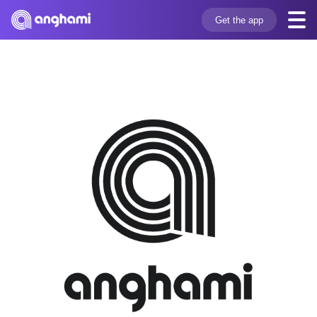
Get the app