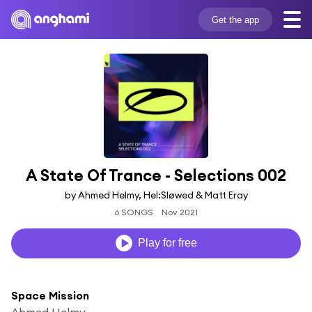
Get the app
A State Of Trance - Selections 002
by Ahmed Helmy, Hel:Sløwed & Matt Eray
6 SONGS
Nov 2021
Play for free
Space Mission
Ahmed Helmy