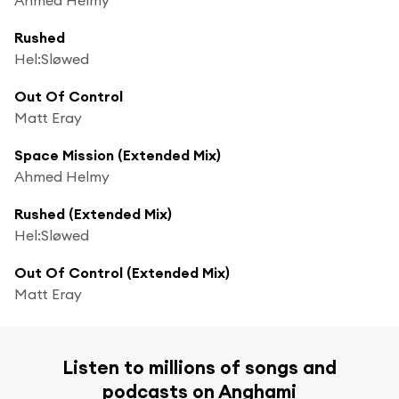
Rushed
Hel:Sløwed
Out Of Control
Matt Eray
Space Mission (Extended Mix)
Ahmed Helmy
Rushed (Extended Mix)
Hel:Sløwed
Out Of Control (Extended Mix)
Matt Eray
Listen to millions of songs and
podcasts on Anghami