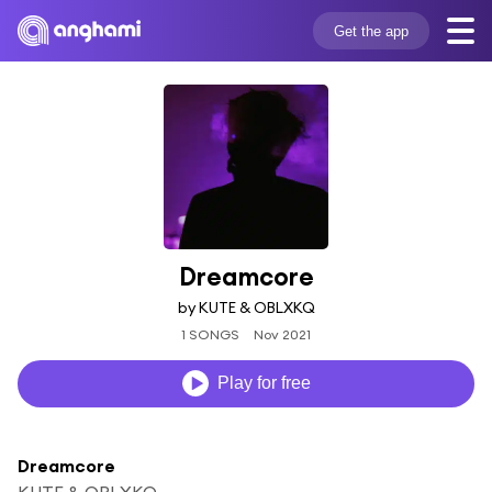
Get the app
Dreamcore
by KUTE & OBLXKQ
1 SONGS
Nov 2021
Play for free
Dreamcore
KUTE & OBLXKQ