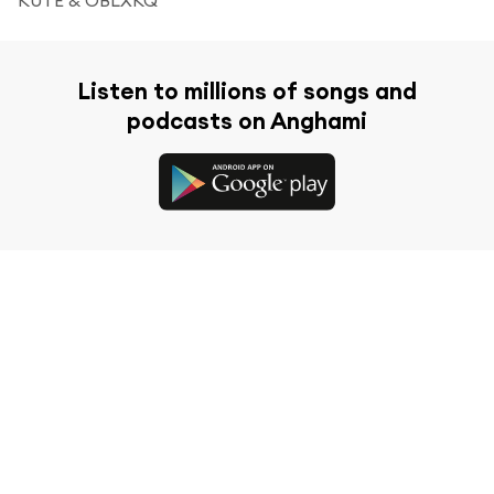
Listen to millions of songs and
podcasts on Anghami