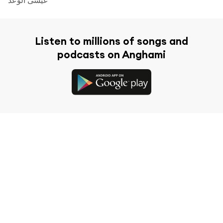
Listen to millions of songs and
podcasts on Anghami