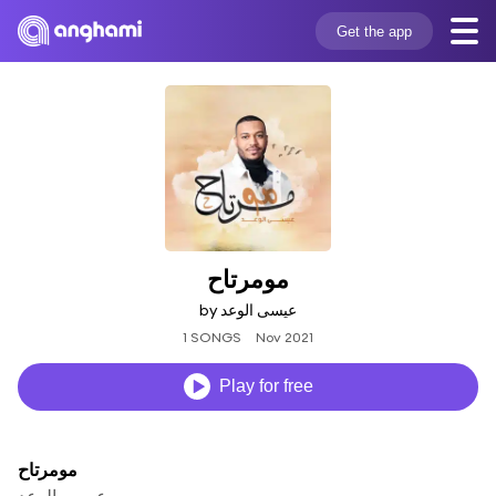
Get the app
مومرتاح
by عيسى الوعد
1 SONGS
Nov 2021
Play for free
مومرتاح
عيسى الوعد