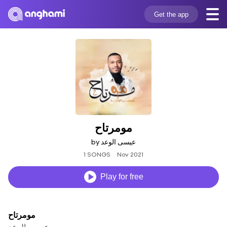
Get the app
مومرتاح
by عيسى الوعد
1 SONGS
Nov 2021
Play for free
مومرتاح
عيسى الوعد