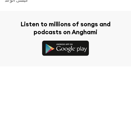
Listen to millions of songs and
podcasts on Anghami