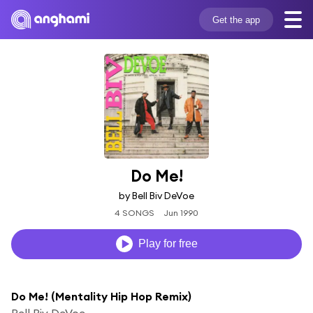
Get the app
Do Me!
by Bell Biv DeVoe
4 SONGS
Jun 1990
Play for free
Do Me! (Mentality Hip Hop Remix)
Bell Biv DeVoe