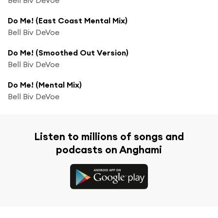
Do Me! (East Coast Mental Mix)
Bell Biv DeVoe
Do Me! (Smoothed Out Version)
Bell Biv DeVoe
Do Me! (Mental Mix)
Bell Biv DeVoe
Listen to millions of songs and
podcasts on Anghami